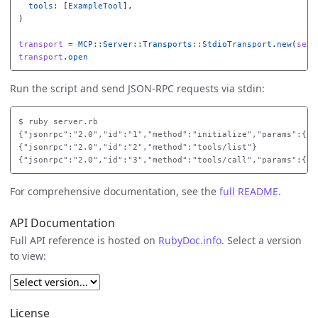
tools: 
[
ExampleTool
],
)
transport
=
MCP
::
Server
::
Transports
::
StdioTransport
.
new
(
serv
transport
.
open
Run the script and send JSON-RPC requests via stdin:
$
{"jsonrpc":"2.0","id":"1","method":"initialize","params":{"p
{"jsonrpc":"2.0","id":"2","method":"tools/list"}

For comprehensive documentation, see the
full README
.
API Documentation
Full API reference is hosted on
RubyDoc.info
. Select a version
to view:
License