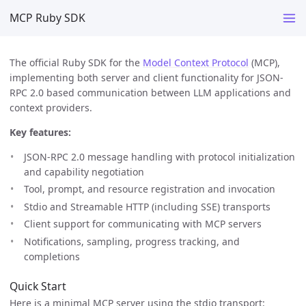
MCP Ruby SDK
The official Ruby SDK for the
Model Context Protocol
(MCP),
implementing both server and client functionality for JSON-
RPC 2.0 based communication between LLM applications and
context providers.
Key features:
JSON-RPC 2.0 message handling with protocol initialization
and capability negotiation
Tool, prompt, and resource registration and invocation
Stdio and Streamable HTTP (including SSE) transports
Client support for communicating with MCP servers
Notifications, sampling, progress tracking, and
completions
Quick Start
Here is a minimal MCP server using the stdio transport: