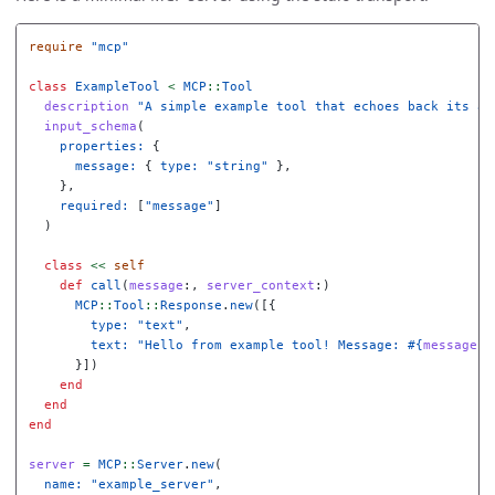
require
"mcp"
class
ExampleTool
<
MCP
::
Tool
description
"A simple example tool that echoes back its ar
input_schema
(
properties: 
{
message: 
{
type: 
"string"
},
},
required: 
[
"message"
]
)
class
<<
self
def
call
(
message
:,
server_context
:)
MCP
::
Tool
::
Response
.
new
([{
type: 
"text"
,
text: 
"Hello from example tool! Message: 
#{
message
}
"
}])
end
end
end
server
=
MCP
::
Server
.
new
(
name: 
"example_server"
,