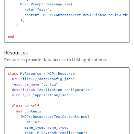
MCP
::
Prompt
::
Message
.
new
(
role: 
"user"
,
content: 
MCP
::
Content
::
Text
.
new
(
"Please review this 
),
]
)
end
Resources
Resources provide data access to LLM applications:
class
MyResource
<
MCP
::
Resource
uri
"file:///data/config.json"
resource_name
"config"
description
"Application configuration"
mime_type
"application/json"
class
<<
self
def
contents
[
MCP
::
Resource
::
TextContents
.
new
(
uri: 
uri
,
mime_type: 
mime_type
,
text: 
File
.
read
(
"config.json"
)