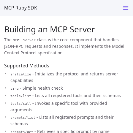
MCP Ruby SDK
Building an MCP Server
The
class is the core component that handles
MCP::Server
JSON-RPC requests and responses. It implements the Model
Context Protocol specification.
Supported Methods
- Initializes the protocol and returns server
initialize
capabilities
- Simple health check
ping
- Lists all registered tools and their schemas
tools/list
- Invokes a specific tool with provided
tools/call
arguments
- Lists all registered prompts and their
prompts/list
schemas
- Retrieves a specific prompt by name
prompts/get