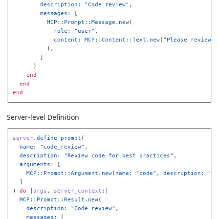
description: 
"Code review"
,
messages: 
[
MCP
::
Prompt
::
Message
.
new
(
role: 
"user"
,
content: 
MCP
::
Content
::
Text
.
new
(
"Please review t
),
]
)
end
end
end
Server-level Definition
server
.
define_prompt
(
name: 
"code_review"
,
description: 
"Review code for best practices"
,
arguments: 
[
MCP
::
Prompt
::
Argument
.
new
(
name: 
"code"
,
description: 
"Co
]
)
do
|
args
,
server_context
:|
MCP
::
Prompt
::
Result
.
new
(
description: 
"Code review"
,
messages: 
[