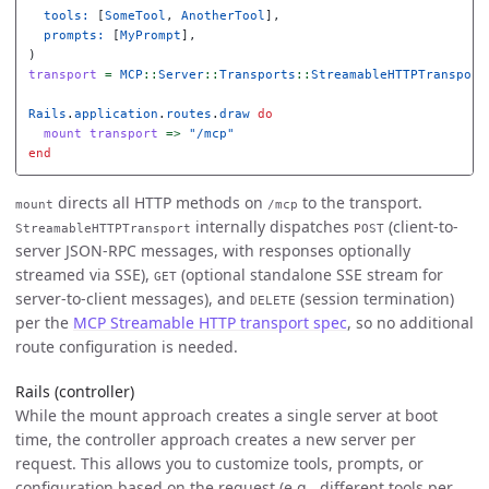
tools: 
[
SomeTool
,
AnotherTool
],
prompts: 
[
MyPrompt
],
)
transport
=
MCP
::
Server
::
Transports
::
StreamableHTTPTransport
Rails
.
application
.
routes
.
draw
do
mount
transport
=>
"/mcp"
end
directs all HTTP methods on
to the transport.
mount
/mcp
internally dispatches
(client-to-
StreamableHTTPTransport
POST
server JSON-RPC messages, with responses optionally
streamed via SSE),
(optional standalone SSE stream for
GET
server-to-client messages), and
(session termination)
DELETE
per the
MCP Streamable HTTP transport spec
, so no additional
route configuration is needed.
Rails (controller)
While the mount approach creates a single server at boot
time, the controller approach creates a new server per
request. This allows you to customize tools, prompts, or
configuration based on the request (e.g., different tools per