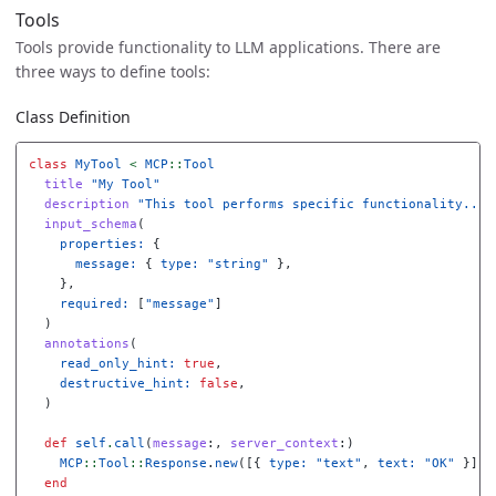
Tools
Tools provide functionality to LLM applications. There are
three ways to define tools:
Class Definition
class
MyTool
<
MCP
::
Tool
title
"My Tool"
description
"This tool performs specific functionality..."
input_schema
(
properties: 
{
message: 
{
type: 
"string"
},
},
required: 
[
"message"
]
)
annotations
(
read_only_hint: 
true
,
destructive_hint: 
false
,
)
def
self
.
call
(
message
:,
server_context
:)
MCP
::
Tool
::
Response
.
new
([{
type: 
"text"
,
text: 
"OK"
}])
end