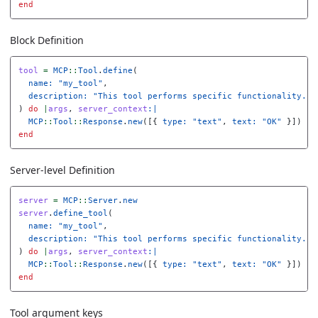
end
Block Definition
tool
=
MCP
::
Tool
.
define
(
name: 
"my_tool"
,
description: 
"This tool performs specific functionality...
)
do
|
args
,
server_context
:|
MCP
::
Tool
::
Response
.
new
([{
type: 
"text"
,
text: 
"OK"
}])
end
Server-level Definition
server
=
MCP
::
Server
.
new
server
.
define_tool
(
name: 
"my_tool"
,
description: 
"This tool performs specific functionality...
)
do
|
args
,
server_context
:|
MCP
::
Tool
::
Response
.
new
([{
type: 
"text"
,
text: 
"OK"
}])
end
Tool argument keys