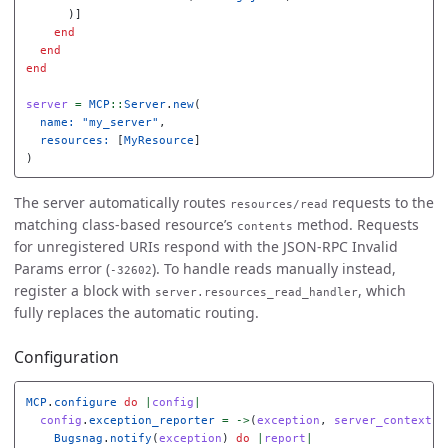
)]
end
end
end
server
=
MCP
::
Server
.
new
(
name: 
"my_server"
,
resources: 
[
MyResource
]
)
The server automatically routes
requests to the
resources/read
matching class-based resource’s
method. Requests
contents
for unregistered URIs respond with the JSON-RPC Invalid
Params error (
). To handle reads manually instead,
-32602
register a block with
, which
server.resources_read_handler
fully replaces the automatic routing.
Configuration
MCP
.
configure
do
|
config
|
config
.
exception_reporter
=
->
(
exception
,
server_context
)
Bugsnag
.
notify
(
exception
)
do
|
report
|