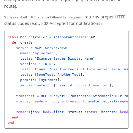
route).
returns proper HTTP
StreamableHTTPTransport#handle_request
status codes (e.g., 202 Accepted for notifications):
class
McpController
<
ActionController
::
API
def
create
server
=
MCP
::
Server
.
new
(
name: 
"my_server"
,
title: 
"Example Server Display Name"
,
version: 
"1.0.0"
,
instructions: 
"Use the tools of this server as a last 
tools: 
[
SomeTool
,
AnotherTool
],
prompts: 
[
MyPrompt
],
server_context: 
{
user_id: 
current_user
.
id
},
)
transport
=
MCP
::
Server
::
Transports
::
StreamableHTTPTrans
status
,
headers
,
body
=
transport
.
handle_request
(
request
render
(
json: 
body
.
first
,
status: 
status
,
headers: 
header
end
end