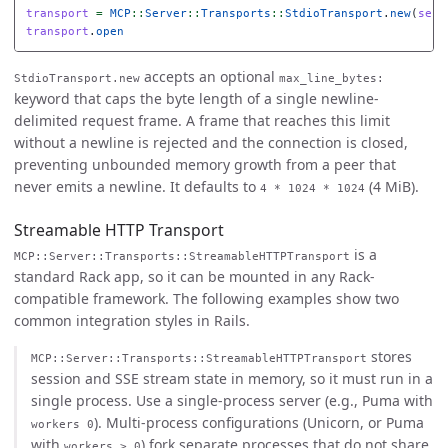
transport
=
MCP
::
Server
::
Transports
::
StdioTransport
.
new
(
serv
transport
.
open
accepts an optional
StdioTransport.new
max_line_bytes:
keyword that caps the byte length of a single newline-
delimited request frame. A frame that reaches this limit
without a newline is rejected and the connection is closed,
preventing unbounded memory growth from a peer that
never emits a newline. It defaults to
(4 MiB).
4 * 1024 * 1024
Streamable HTTP Transport
is a
MCP::Server::Transports::StreamableHTTPTransport
standard Rack app, so it can be mounted in any Rack-
compatible framework. The following examples show two
common integration styles in Rails.
stores
MCP::Server::Transports::StreamableHTTPTransport
session and SSE stream state in memory, so it must run in a
single process. Use a single-process server (e.g., Puma with
). Multi-process configurations (Unicorn, or Puma
workers 0
with
) fork separate processes that do not share
workers > 0