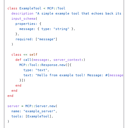
class
ExampleTool
<
MCP
::
Tool
description
"A simple example tool that echoes back its ar
input_schema
(
properties: 
{
message: 
{
type: 
"string"
},
},
required: 
[
"message"
]
)
class
<<
self
def
call
(
message
:,
server_context
:)
MCP
::
Tool
::
Response
.
new
([{
type: 
"text"
,
text: 
"Hello from example tool! Message: 
#{
message
}
"
}])
end
end
end
server
=
MCP
::
Server
.
new
(
name: 
"example_server"
,
tools: 
[
ExampleTool
],
)