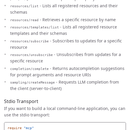
- Lists all registered resources and their
resources/list
schemas
- Retrieves a specific resource by name
resources/read
- Lists all registered resource
resources/templates/list
templates and their schemas
- Subscribes to updates for a specific
resources/subscribe
resource
- Unsubscribes from updates for a
resources/unsubscribe
specific resource
- Returns autocompletion suggestions
completion/complete
for prompt arguments and resource URIs
- Requests LLM completion from
sampling/createMessage
the client (server-to-client)
Stdio Transport
If you want to build a local command-line application, you can
use the stdio transport:
require
"mcp"