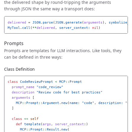
the delivered shape by round-tripping the arguments
through JSON the same way a transport does:
delivered
=
JSON
.
parse
(
JSON
.
generate
(
arguments
),
symbolize_n
MyTool
.
call
(
**
delivered
,
server_context: 
nil
)
Prompts
Prompts are templates for LLM interactions. Like tools, they
can be defined in three ways:
Class Definition
class
CodeReviewPrompt
<
MCP
::
Prompt
prompt_name
"code_review"
description
"Review code for best practices"
arguments
[
MCP
::
Prompt
::
Argument
.
new
(
name: 
"code"
,
description: 
"Co
]
class
<<
self
def
template
(
args
,
server_context
:)
MCP
::
Prompt
::
Result
.
new
(