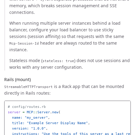
memory, which breaks session management and SSE
connections.
When running multiple server instances behind a load
balancer, configure your load balancer to use sticky
sessions (session affinity) so that requests with the same
header are always routed to the same
Mcp-Session-Id
instance.
Stateless mode (
) does not use sessions and
stateless: true
works with any server configuration.
Rails (mount)
is a Rack app that can be mounted
StreamableHTTPTransport
directly in Rails routes:
# config/routes.rb
server
=
MCP
::
Server
.
new
(
name: 
"my_server"
,
title: 
"Example Server Display Name"
,
version: 
"1.0.0"
,
instructions: 
"Use the tools of this server as a last reso