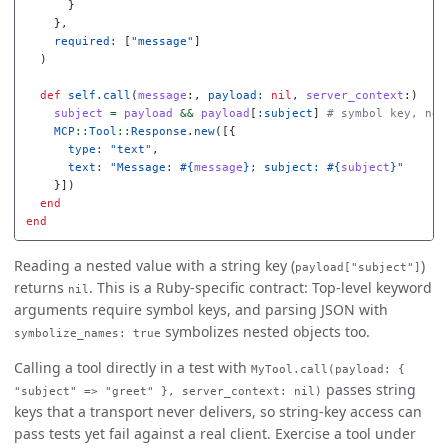
}
},
required: 
[
"message"
]
)
def
self
.
call
(
message
:,
payload: 
nil
,
server_context
:)
subject
=
payload
&&
payload
[
:subject
]
# symbol key, not
MCP
::
Tool
::
Response
.
new
([{
type: 
"text"
,
text: 
"Message: 
#{
message
}
; subject: 
#{
subject
}
"
}])
end
end
Reading a nested value with a string key (
)
payload["subject"]
returns
. This is a Ruby-specific contract: Top-level keyword
nil
arguments require symbol keys, and parsing JSON with
symbolizes nested objects too.
symbolize_names: true
Calling a tool directly in a test with
MyTool.call(payload: {
passes string
"subject" => "greet" }, server_context: nil)
keys that a transport never delivers, so string-key access can
pass tests yet fail against a real client. Exercise a tool under