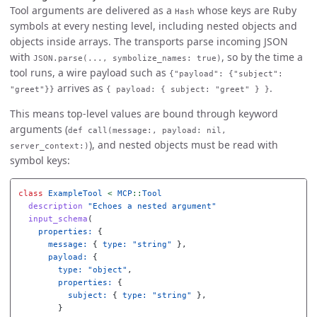
Tool arguments are delivered as a
whose keys are Ruby
Hash
symbols at every nesting level, including nested objects and
objects inside arrays. The transports parse incoming JSON
with
, so by the time a
JSON.parse(..., symbolize_names: true)
tool runs, a wire payload such as
{"payload": {"subject":
arrives as
.
"greet"}}
{ payload: { subject: "greet" } }
This means top-level values are bound through keyword
arguments (
def call(message:, payload: nil,
), and nested objects must be read with
server_context:)
symbol keys:
class
ExampleTool
<
MCP
::
Tool
description
"Echoes a nested argument"
input_schema
(
properties: 
{
message: 
{
type: 
"string"
},
payload: 
{
type: 
"object"
,
properties: 
{
subject: 
{
type: 
"string"
},
}