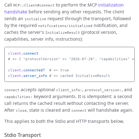
Call
to perform the MCP
initialization
MCP::Client#connect
handshake
before sending any other requests. The client
sends an
request through the transport, followed
initialize
by the required
notification, and
notifications/initialized
caches the server’s
(protocol version,
InitializeResult
capabilities, server info, instructions):
client
.
connect
# => { "protocolVersion" => "2026-07-28", "capabilities" => 
client
.
connected?
# => true
client
.
server_info
# => cached InitializeResult
accepts optional
,
, and
connect
client_info:
protocol_version:
keyword arguments. It is idempotent: a second
capabilities:
call returns the cached result without contacting the server.
After
, state is cleared and
will handshake again.
close
connect
This applies to both the Stdio and HTTP transports below.
Stdio Transport