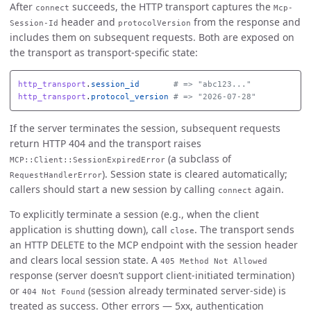
After
succeeds, the HTTP transport captures the
connect
Mcp-
header and
from the response and
Session-Id
protocolVersion
includes them on subsequent requests. Both are exposed on
the transport as transport-specific state:
http_transport
.
session_id
# => "abc123..."
http_transport
.
protocol_version
# => "2026-07-28"
If the server terminates the session, subsequent requests
return HTTP 404 and the transport raises
(a subclass of
MCP::Client::SessionExpiredError
). Session state is cleared automatically;
RequestHandlerError
callers should start a new session by calling
again.
connect
To explicitly terminate a session (e.g., when the client
application is shutting down), call
. The transport sends
close
an HTTP DELETE to the MCP endpoint with the session header
and clears local session state. A
405 Method Not Allowed
response (server doesn’t support client-initiated termination)
or
(session already terminated server-side) is
404 Not Found
treated as success. Other errors — 5xx, authentication