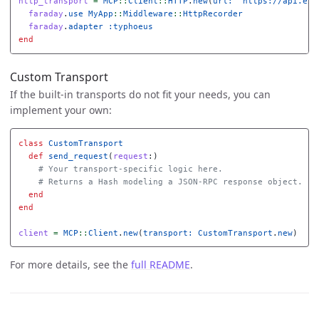
http_transport
=
MCP
::
Client
::
HTTP
.
new
(
url: 
"https://api.exa
faraday
.
use
MyApp
::
Middleware
::
HttpRecorder
faraday
.
adapter
:typhoeus
end
Custom Transport
If the built-in transports do not fit your needs, you can
implement your own:
class
CustomTransport
def
send_request
(
request
:)
# Your transport-specific logic here.
# Returns a Hash modeling a JSON-RPC response object.
end
end
client
=
MCP
::
Client
.
new
(
transport: 
CustomTransport
.
new
)
For more details, see the
full README
.