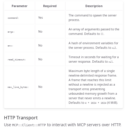
Parameter
Required
Description
The command to spawn the server
Yes
command:
process.
An array of arguments passed to the
No
args:
command. Defaults to
.
[]
A hash of environment variables for
No
env:
the server process. Defaults to
.
nil
Timeout in seconds for waiting for a
No
read_timeout:
server response. Defaults to
.
nil
Maximum byte length of a single
newline-delimited response frame.
A frame that reaches this limit
without a newline is rejected as a
No
max_line_bytes:
transport error, preventing
unbounded memory growth from a
server that never emits a newline.
Defaults to
(4 MiB).
4 * 1024 * 1024
HTTP Transport
Use
to interact with MCP servers over HTTP.
MCP::Client::HTTP