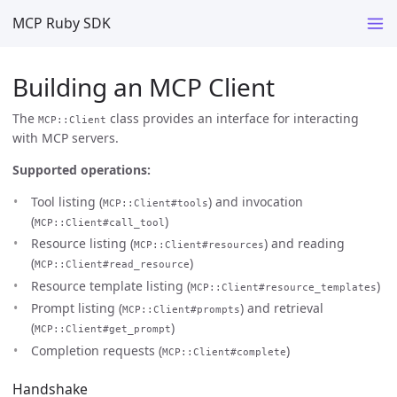
MCP Ruby SDK
Building an MCP Client
The
class provides an interface for interacting
MCP::Client
with MCP servers.
Supported operations:
Tool listing (
) and invocation
MCP::Client#tools
(
)
MCP::Client#call_tool
Resource listing (
) and reading
MCP::Client#resources
(
)
MCP::Client#read_resource
Resource template listing (
)
MCP::Client#resource_templates
Prompt listing (
) and retrieval
MCP::Client#prompts
(
)
MCP::Client#get_prompt
Completion requests (
)
MCP::Client#complete
Handshake