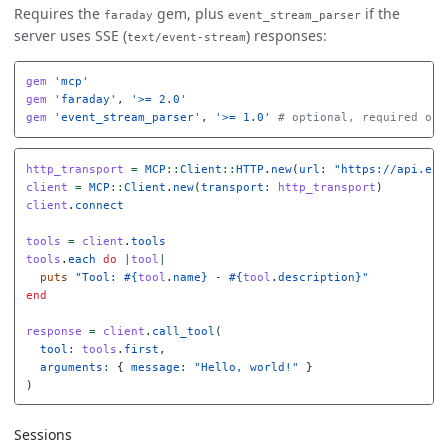
Requires the
gem, plus
if the
faraday
event_stream_parser
server uses SSE (
) responses:
text/event-stream
gem
'mcp'
gem
'faraday'
,
'>= 2.0'
gem
'event_stream_parser'
,
'>= 1.0'
# optional, required onl
http_transport
=
MCP
::
Client
::
HTTP
.
new
(
url: 
"https://api.exa
client
=
MCP
::
Client
.
new
(
transport: 
http_transport
)
client
.
connect
tools
=
client
.
tools
tools
.
each
do
|
tool
|
puts
"Tool: 
#{
tool
.
name
}
 - 
#{
tool
.
description
}
"
end
response
=
client
.
call_tool
(
tool: 
tools
.
first
,
arguments: 
{
message: 
"Hello, world!"
}
)
Sessions