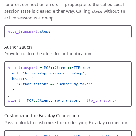
failures, connection errors — propagate to the caller. Local
session state is cleared either way. Calling
without an
close
active session is a no-op.
http_transport
.
close
Authorization
Provide custom headers for authentication:
http_transport
=
MCP
::
Client
::
HTTP
.
new
(
url: 
"https://api.example.com/mcp"
,
headers: 
{
"Authorization"
=>
"Bearer my_token"
}
)
client
=
MCP
::
Client
.
new
(
transport: 
http_transport
)
Customizing the Faraday Connection
Pass a block to customize the underlying Faraday connection: