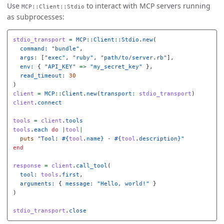
Use
to interact with MCP servers running
MCP::Client::Stdio
as subprocesses:
stdio_transport
=
MCP
::
Client
::
Stdio
.
new
(
command: 
"bundle"
,
args: 
[
"exec"
,
"ruby"
,
"path/to/server.rb"
],
env: 
{
"API_KEY"
=>
"my_secret_key"
},
read_timeout: 
30
)
client
=
MCP
::
Client
.
new
(
transport: 
stdio_transport
)
client
.
connect
tools
=
client
.
tools
tools
.
each
do
|
tool
|
puts
"Tool: 
#{
tool
.
name
}
 - 
#{
tool
.
description
}
"
end
response
=
client
.
call_tool
(
tool: 
tools
.
first
,
arguments: 
{
message: 
"Hello, world!"
}
)
stdio_transport
.
close